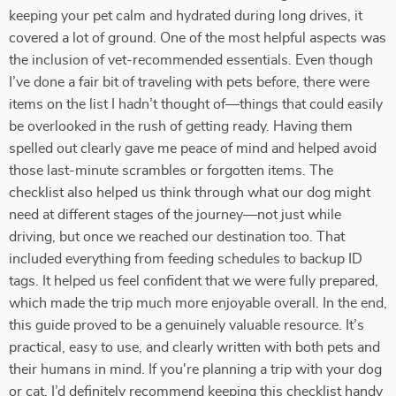
keeping your pet calm and hydrated during long drives, it
covered a lot of ground. One of the most helpful aspects was
the inclusion of vet-recommended essentials. Even though
I’ve done a fair bit of traveling with pets before, there were
items on the list I hadn’t thought of—things that could easily
be overlooked in the rush of getting ready. Having them
spelled out clearly gave me peace of mind and helped avoid
those last-minute scrambles or forgotten items. The
checklist also helped us think through what our dog might
need at different stages of the journey—not just while
driving, but once we reached our destination too. That
included everything from feeding schedules to backup ID
tags. It helped us feel confident that we were fully prepared,
which made the trip much more enjoyable overall. In the end,
this guide proved to be a genuinely valuable resource. It’s
practical, easy to use, and clearly written with both pets and
their humans in mind. If you're planning a trip with your dog
or cat, I’d definitely recommend keeping this checklist handy