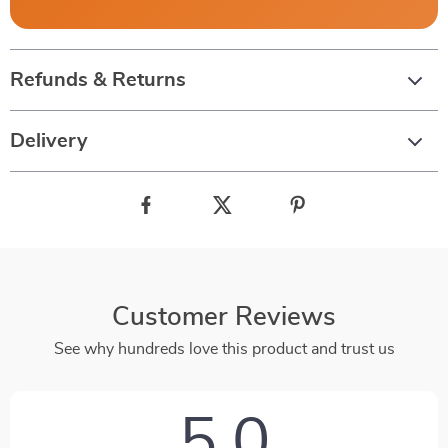
Refunds & Returns
Delivery
Customer Reviews
See why hundreds love this product and trust us
5.0