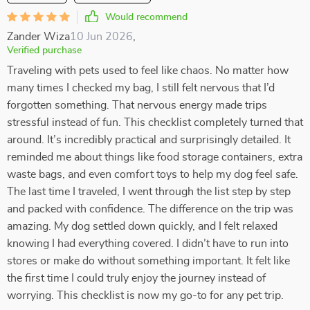
Would recommend
Zander Wiza
10 Jun 2026
,
Verified purchase
Traveling with pets used to feel like chaos. No matter how
many times I checked my bag, I still felt nervous that I’d
forgotten something. That nervous energy made trips
stressful instead of fun. This checklist completely turned that
around. It’s incredibly practical and surprisingly detailed. It
reminded me about things like food storage containers, extra
waste bags, and even comfort toys to help my dog feel safe.
The last time I traveled, I went through the list step by step
and packed with confidence. The difference on the trip was
amazing. My dog settled down quickly, and I felt relaxed
knowing I had everything covered. I didn’t have to run into
stores or make do without something important. It felt like
the first time I could truly enjoy the journey instead of
worrying. This checklist is now my go-to for any pet trip.