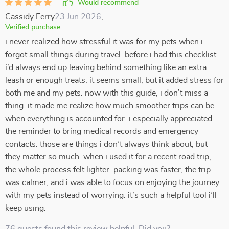
Would recommend
Cassidy Ferry
23 Jun 2026
,
Verified purchase
i never realized how stressful it was for my pets when i
forgot small things during travel. before i had this checklist
i’d always end up leaving behind something like an extra
leash or enough treats. it seems small, but it added stress for
both me and my pets. now with this guide, i don’t miss a
thing. it made me realize how much smoother trips can be
when everything is accounted for. i especially appreciated
the reminder to bring medical records and emergency
contacts. those are things i don’t always think about, but
they matter so much. when i used it for a recent road trip,
the whole process felt lighter. packing was faster, the trip
was calmer, and i was able to focus on enjoying the journey
with my pets instead of worrying. it’s such a helpful tool i’ll
keep using.