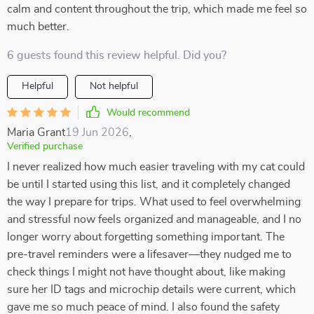
calm and content throughout the trip, which made me feel so
much better.
6 guests found this review helpful. Did you?
Helpful
Not helpful
Would recommend
Maria Grant
19 Jun 2026
,
Verified purchase
I never realized how much easier traveling with my cat could
be until I started using this list, and it completely changed
the way I prepare for trips. What used to feel overwhelming
and stressful now feels organized and manageable, and I no
longer worry about forgetting something important. The
pre-travel reminders were a lifesaver—they nudged me to
check things I might not have thought about, like making
sure her ID tags and microchip details were current, which
gave me so much peace of mind. I also found the safety