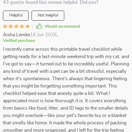
43 guests found this review helpful. Did you?
Helpful
Not helpful
Would recommend
Aisha Lemke
16 Jun 2026
,
Verified purchase
I recently came across this printable travel checklist while
getting ready for a last-minute weekend trip with my cat, and
I’ve got to say—it turned out to be incredibly useful. Planning
any kind of travel with a pet can be a bit stressful, especially
when it’s spontaneous. There’s always that lingering feeling
that you might be forgetting something important. This
checklist helped ease that anxiety quite a bit. What I
appreciated most is how thorough it is. It covers everything
from basics like food, litter, and ID tags to the smaller details
you might overlook—like your pet’s favorite toy or a blanket
that smells like home. It made the whole process of packing
smoother and more organized, and I left for the trip feeling