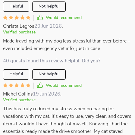
Helpful
Not helpful
Would recommend
Christa Legros
20 Jun 2026
,
Verified purchase
Made traveling with my dog less stressful than ever before -
even included emergency vet info, just in case
40 guests found this review helpful. Did you?
Helpful
Not helpful
Would recommend
Michel Collins
19 Jun 2026
,
Verified purchase
This has truly reduced my stress when preparing for
vacations with my cat. It’s easy to use, very clear, and covers
items I wouldn’t have thought of myself. Knowing I had the
essentials ready made the drive smoother. My cat stayed