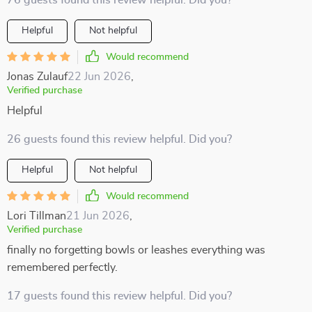
76 guests found this review helpful. Did you?
Helpful
Not helpful
Would recommend
Jonas Zulauf
22 Jun 2026
,
Verified purchase
Helpful
26 guests found this review helpful. Did you?
Helpful
Not helpful
Would recommend
Lori Tillman
21 Jun 2026
,
Verified purchase
finally no forgetting bowls or leashes everything was
remembered perfectly.
17 guests found this review helpful. Did you?