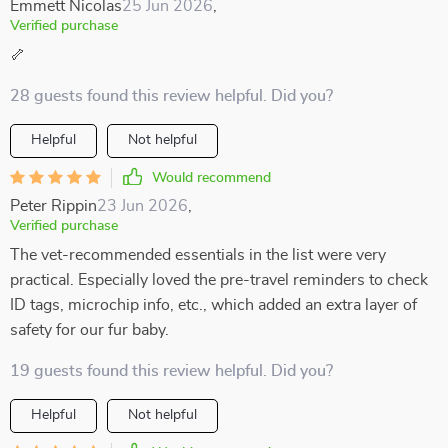
Emmett Nicolas
25 Jun 2026
,
Verified purchase
🦴
28 guests found this review helpful. Did you?
Helpful
Not helpful
Would recommend
Peter Rippin
23 Jun 2026
,
Verified purchase
The vet-recommended essentials in the list were very
practical. Especially loved the pre-travel reminders to check
ID tags, microchip info, etc., which added an extra layer of
safety for our fur baby.
19 guests found this review helpful. Did you?
Helpful
Not helpful