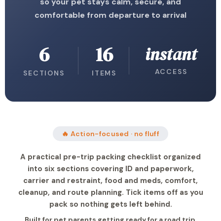
so your pet stays calm, secure, and
comfortable from departure to arrival
6
16
instant
ACCESS
SECTIONS
ITEMS
🔥 Action-focused · no fluff
A practical pre-trip packing checklist organized
into six sections covering ID and paperwork,
carrier and restraint, food and meds, comfort,
cleanup, and route planning. Tick items off as you
pack so nothing gets left behind.
Built for pet parents getting ready for a road trip,