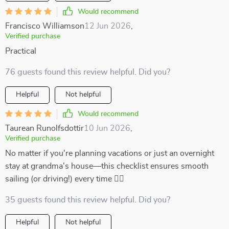
Would recommend
Francisco Williamson
12 Jun 2026
,
Verified purchase
Practical
76 guests found this review helpful. Did you?
Helpful
Not helpful
Would recommend
Taurean Runolfsdottir
10 Jun 2026
,
Verified purchase
No matter if you're planning vacations or just an overnight
stay at grandma's house—this checklist ensures smooth
sailing (or driving!) every time 👍🏼
35 guests found this review helpful. Did you?
Helpful
Not helpful