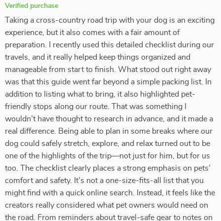
Verified purchase
Taking a cross-country road trip with your dog is an exciting
experience, but it also comes with a fair amount of
preparation. I recently used this detailed checklist during our
travels, and it really helped keep things organized and
manageable from start to finish. What stood out right away
was that this guide went far beyond a simple packing list. In
addition to listing what to bring, it also highlighted pet-
friendly stops along our route. That was something I
wouldn’t have thought to research in advance, and it made a
real difference. Being able to plan in some breaks where our
dog could safely stretch, explore, and relax turned out to be
one of the highlights of the trip—not just for him, but for us
too. The checklist clearly places a strong emphasis on pets’
comfort and safety. It’s not a one-size-fits-all list that you
might find with a quick online search. Instead, it feels like the
creators really considered what pet owners would need on
the road. From reminders about travel-safe gear to notes on