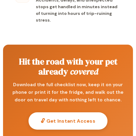
Accidents, delays, and unexpected
stops get handled in minutes instead
of turning into hours of trip-ruining
stress.
Hit the road with your pet
already
covered
Download the full checklist now, keep it on your
phone or print it for the fridge, and walk out the
door on travel day with nothing left to chance.
🔓 Get Instant Access