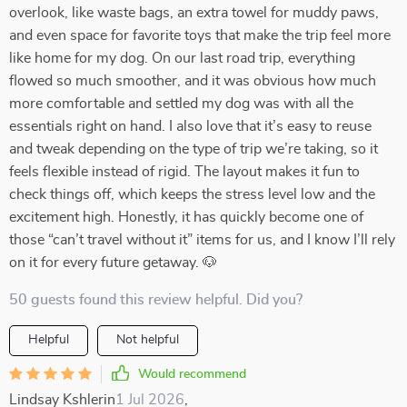
overlook, like waste bags, an extra towel for muddy paws,
and even space for favorite toys that make the trip feel more
like home for my dog. On our last road trip, everything
flowed so much smoother, and it was obvious how much
more comfortable and settled my dog was with all the
essentials right on hand. I also love that it’s easy to reuse
and tweak depending on the type of trip we’re taking, so it
feels flexible instead of rigid. The layout makes it fun to
check things off, which keeps the stress level low and the
excitement high. Honestly, it has quickly become one of
those “can’t travel without it” items for us, and I know I’ll rely
on it for every future getaway. 🐶
50 guests found this review helpful. Did you?
Helpful
Not helpful
Would recommend
Lindsay Kshlerin
1 Jul 2026
,