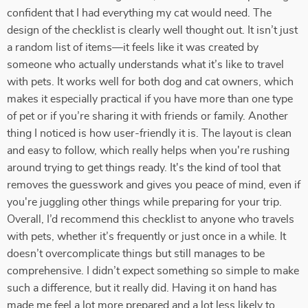
confident that I had everything my cat would need. The
design of the checklist is clearly well thought out. It isn’t just
a random list of items—it feels like it was created by
someone who actually understands what it’s like to travel
with pets. It works well for both dog and cat owners, which
makes it especially practical if you have more than one type
of pet or if you’re sharing it with friends or family. Another
thing I noticed is how user-friendly it is. The layout is clean
and easy to follow, which really helps when you're rushing
around trying to get things ready. It's the kind of tool that
removes the guesswork and gives you peace of mind, even if
you're juggling other things while preparing for your trip.
Overall, I’d recommend this checklist to anyone who travels
with pets, whether it’s frequently or just once in a while. It
doesn’t overcomplicate things but still manages to be
comprehensive. I didn’t expect something so simple to make
such a difference, but it really did. Having it on hand has
made me feel a lot more prepared and a lot less likely to