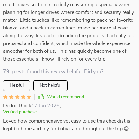
must-haves section incredibly reassuring, especially when
planning for longer drives where comfort and security really
matter. Little touches, like remembering to pack her favorite
blanket and a backup carrier liner, made her more at ease
along the way. Instead of dreading the process, I actually felt
prepared and confident, which made the whole experience
smoother for both of us. This has quickly become one of
those essentials I know I’ll rely on for every trip.
79 guests found this review helpful. Did you?
Helpful
Not helpful
Would recommend
Dedric Block
17 Jun 2026
,
Verified purchase
Loved how comprehensive yet easy to use this checklist is;
kept both me and my fur baby calm throughout the trip 😊