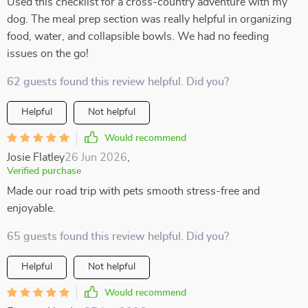
Used this checklist for a cross-country adventure with my
dog. The meal prep section was really helpful in organizing
food, water, and collapsible bowls. We had no feeding
issues on the go!
62 guests found this review helpful. Did you?
Helpful
Not helpful
Would recommend
Josie Flatley
26 Jun 2026
,
Verified purchase
Made our road trip with pets smooth stress-free and
enjoyable.
65 guests found this review helpful. Did you?
Helpful
Not helpful
Would recommend