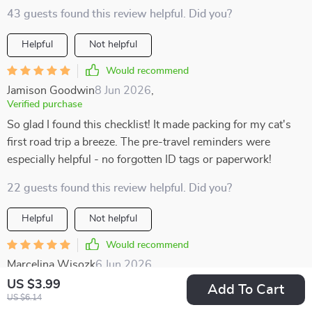
43 guests found this review helpful. Did you?
Helpful
Not helpful
Would recommend
Jamison Goodwin
8 Jun 2026
,
Verified purchase
So glad I found this checklist! It made packing for my cat's
first road trip a breeze. The pre-travel reminders were
especially helpful - no forgotten ID tags or paperwork!
22 guests found this review helpful. Did you?
Helpful
Not helpful
Would recommend
Marcelina Wisozk
6 Jun 2026
,
Verified purchase
US $3.99
Add To Cart
US $6.14
Packing felt easy instead of chaotic thanks to this helpful