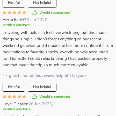
Helpful
Not helpful
Would recommend
Herta Fadel
26 Jun 2026
,
Verified purchase
Traveling with pets can feel overwhelming, but this made
things so simple. I didn’t forget anything on our recent
weekend getaway, and it made me feel more confident. From
medications to favorite snacks, everything was accounted
for. Honestly, I could relax knowing I had packed properly,
and that made the trip so much more enjoyable.
17 guests found this review helpful. Did you?
Helpful
Not helpful
Would recommend
Loyal Gleason
26 Jun 2026
,
Verified purchase