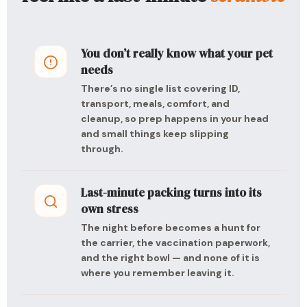
You don’t really know what your pet
needs
There’s no single list covering ID,
transport, meals, comfort, and
cleanup, so prep happens in your head
and small things keep slipping
through.
Last-minute packing turns into its
own stress
The night before becomes a hunt for
the carrier, the vaccination paperwork,
and the right bowl — and none of it is
where you remember leaving it.