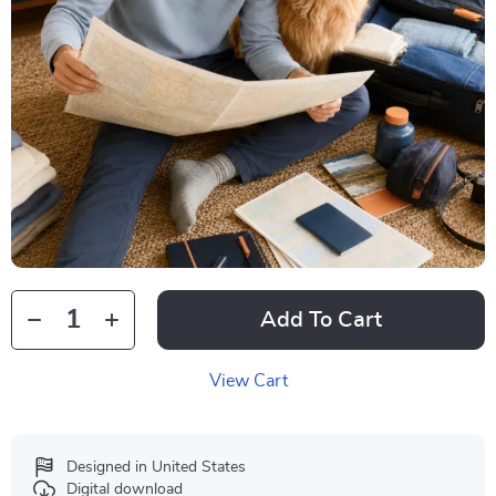
Add To Cart
View Cart
Designed in United States
Digital download