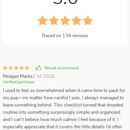
Based on
134
reviews
Would recommend
Meagan Marks
2 Jul 2026
,
Verified purchase
I used to feel so overwhelmed when it came time to pack for
my pup—no matter how careful I was, I always managed to
leave something behind. This checklist turned that dreaded
routine into something surprisingly simple and organized,
and I can’t believe how much calmer I feel because of it. I
especially appreciate that it covers the little details I’d often