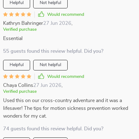
Helpful
Not helpful
Would recommend
Kathryn Bahringer
27 Jun 2026
,
Verified purchase
Essential
55 guests found this review helpful. Did you?
Helpful
Not helpful
Would recommend
Chaya Collins
27 Jun 2026
,
Verified purchase
Used this on our cross-country adventure and it was a
lifesaver! The tips for motion sickness prevention worked
wonders for my cat.
74 guests found this review helpful. Did you?