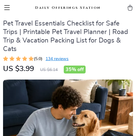
Daily Offerings Station
Pet Travel Essentials Checklist for Safe
Trips | Printable Pet Travel Planner | Road
Trip & Vacation Packing List for Dogs &
Cats
(5.0)
134 reviews
US $3.99
35%
off
US $6.14