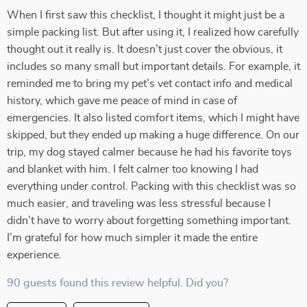
When I first saw this checklist, I thought it might just be a
simple packing list. But after using it, I realized how carefully
thought out it really is. It doesn’t just cover the obvious, it
includes so many small but important details. For example, it
reminded me to bring my pet’s vet contact info and medical
history, which gave me peace of mind in case of
emergencies. It also listed comfort items, which I might have
skipped, but they ended up making a huge difference. On our
trip, my dog stayed calmer because he had his favorite toys
and blanket with him. I felt calmer too knowing I had
everything under control. Packing with this checklist was so
much easier, and traveling was less stressful because I
didn’t have to worry about forgetting something important.
I’m grateful for how much simpler it made the entire
experience.
90 guests found this review helpful. Did you?