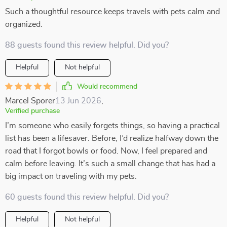
Such a thoughtful resource keeps travels with pets calm and
organized.
88 guests found this review helpful. Did you?
Helpful
Not helpful
Would recommend
Marcel Sporer
13 Jun 2026
,
Verified purchase
I’m someone who easily forgets things, so having a practical
list has been a lifesaver. Before, I’d realize halfway down the
road that I forgot bowls or food. Now, I feel prepared and
calm before leaving. It’s such a small change that has had a
big impact on traveling with my pets.
60 guests found this review helpful. Did you?
Helpful
Not helpful