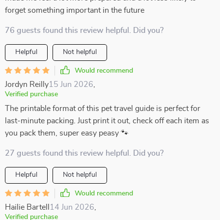
forget something important in the future
76 guests found this review helpful. Did you?
Helpful
Not helpful
Would recommend
Jordyn Reilly
15 Jun 2026
,
Verified purchase
The printable format of this pet travel guide is perfect for
last-minute packing. Just print it out, check off each item as
you pack them, super easy peasy 🐾
27 guests found this review helpful. Did you?
Helpful
Not helpful
Would recommend
Hailie Bartell
14 Jun 2026
,
Verified purchase