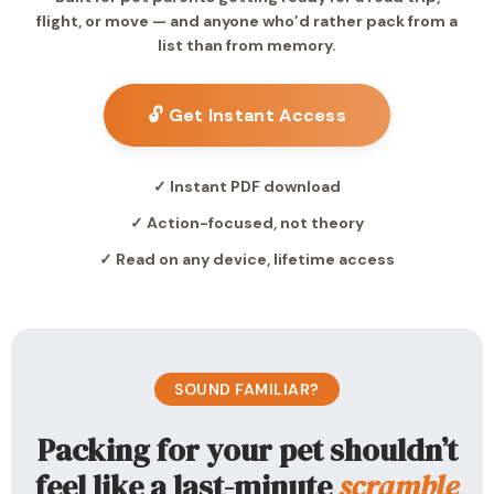
flight, or move — and anyone who’d rather pack from a
list than from memory.
🔓 Get Instant Access
✓ Instant PDF download
✓ Action-focused, not theory
✓ Read on any device, lifetime access
SOUND FAMILIAR?
Packing for your pet shouldn’t
feel like a last-minute
scramble