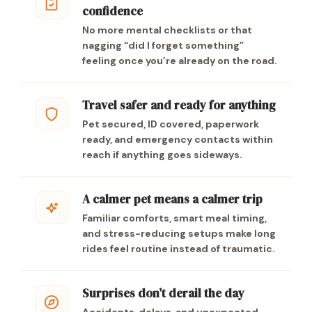
confidence
No more mental checklists or that
nagging “did I forget something”
feeling once you’re already on the road.
Travel safer and ready for anything
Pet secured, ID covered, paperwork
ready, and emergency contacts within
reach if anything goes sideways.
A calmer pet means a calmer trip
Familiar comforts, smart meal timing,
and stress-reducing setups make long
rides feel routine instead of traumatic.
Surprises don’t derail the day