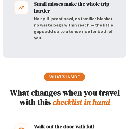
Small misses make the whole trip
harder
No spill-proof bowl, no familiar blanket,
no waste bags within reach — the little
gaps add up to a tense ride for both of
you.
WHAT’S INSIDE
What changes when you travel
with this
checklist in hand
Walk out the door with full