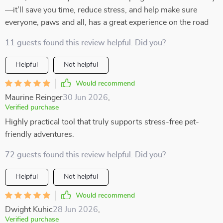
—it’ll save you time, reduce stress, and help make sure
everyone, paws and all, has a great experience on the road
11 guests found this review helpful. Did you?
Helpful
Not helpful
Would recommend
Maurine Reinger
30 Jun 2026
,
Verified purchase
Highly practical tool that truly supports stress-free pet-
friendly adventures.
72 guests found this review helpful. Did you?
Helpful
Not helpful
Would recommend
Dwight Kuhic
28 Jun 2026
,
Verified purchase