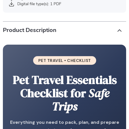
Digital file type(s): 1 PDF
Product Description
PET TRAVEL • CHECKLIST
Pet Travel Essentials
Checklist for
Safe
Trips
Everything you need to pack, plan, and prepare