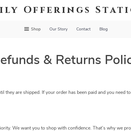
ily Offerings Stat
Shop
Our Story
Contact
Blog
efunds & Returns Poli
til they are shipped. If your order has been paid and you need to
riority. We want you to shop with confidence. That’s why we pro