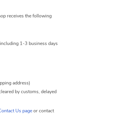
hop receives the following
t including 1-3 business days
ipping address)
 cleared by customs, delayed
Contact Us page
or contact