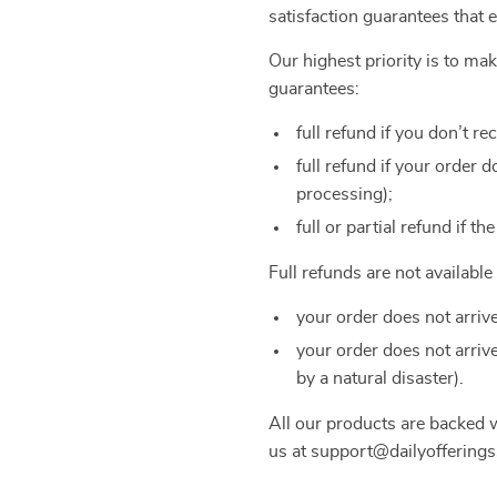
satisfaction guarantees that 
Our highest priority is to m
guarantees:
full refund if you don’t re
full refund if your order
processing);
full or partial refund if th
Full refunds are not availabl
your order does not arriv
your order does not arriv
by a natural disaster).
All our products are backed
us at support@dailyofferings