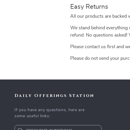
Easy Returns
All our products are backed 
We stand behind everything we
refund. No questions asked! Y
Please contact us first and w
Please do not send your purc
Daily Offerings Station
If you have any questions, here are
some useful links: