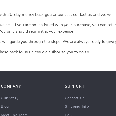
with 30-day money back guarantee. Just contact us and we will r
 sell. If you are not satisfied with your purchase, you can retur
ou only should return it at your expense.
e will guide you through the steps. We are always ready to give 
hase back to us unless we authorize you to do so.
COMPANY
SUPPORT
Our Story
Contact Us
Blog
Shipping Info
Meet The Team
FAQ