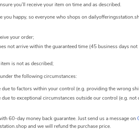
ensure you’ll receive your item on time and as described.
ake you happy, so everyone who shops on dailyofferingsstation.s
ceive your order;
 does not arrive within the guaranteed time (45 business days no
e item is not as described;
e under the following circumstances:
e due to factors within your control (e.g. providing the wrong sh
e due to exceptional circumstances outside our control (e.g. not
 with 60-day money back guarantee. Just send us a message on
station.shop and we will refund the purchase price.