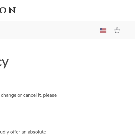
ion
cy
 change or cancel it, please
udly offer an absolute