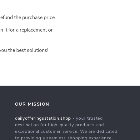
efund the purchase price.
n it for a replacement or
you the best solutions!
OUR MISSION
dailyofferingsstation.shop
- your trusted
destination for high-quality products and
exceptional customer service. We are dedicated
to providing a seamless shopping experience,