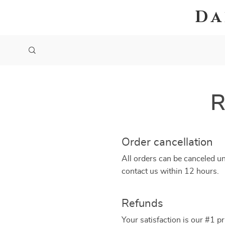
Da
R
Order cancellation
All orders can be canceled un
contact us within 12 hours.
Refunds
Your satisfaction is our #1 p