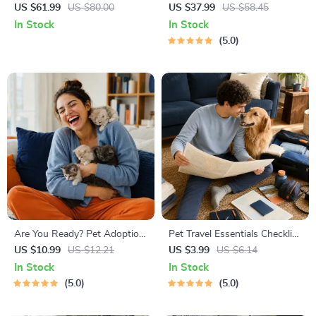
Stress
Right | Essential Kitten
US $61.99
US $80.00
US $37.99
US $58.45
Nutrition eBook | Learn What
In Stock
In Stock
Food to Start a New Kitten
5.0
On for Healthy Growth &
Happy Mealtimes
Are You Ready? Pet Adoption
Pet Travel Essentials Checklist
Decision Workbook | Printable
for Safe Trips | Printable Pet
US $10.99
US $12.21
US $3.99
US $6.14
Pet Adoption Guide
Travel Planner | Road Trip &
In Stock
In Stock
Vacation Packing List for
5.0
5.0
Dogs & Cats