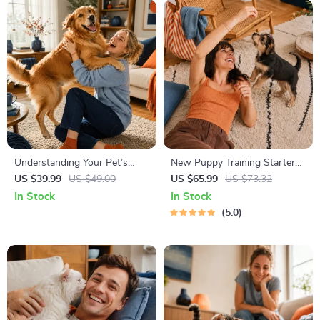
Understanding Your Pet’s
New Puppy Training Starter
Temperament: A Complete
Guide | Printable Puppy
US $39.99
US $49.00
US $65.99
US $73.32
Guide to Decoding Dog and
Training eBook for Beginners |
In Stock
In Stock
Cat Behavior for Better Care
4-Week Puppy Routine,
5.0
and Training
House-Training, Commands,
Socialization & More