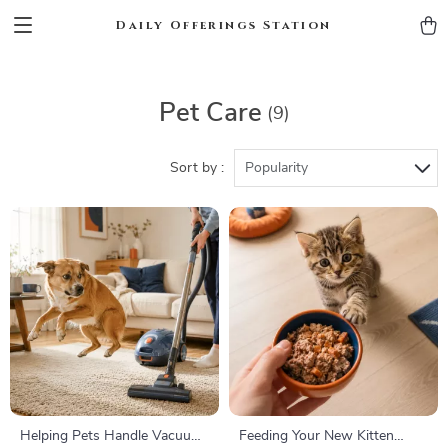
Daily Offerings Station
Pet Care
(9)
Sort by :
Popularity
Helping Pets Handle Vacuum
Feeding Your New Kitten