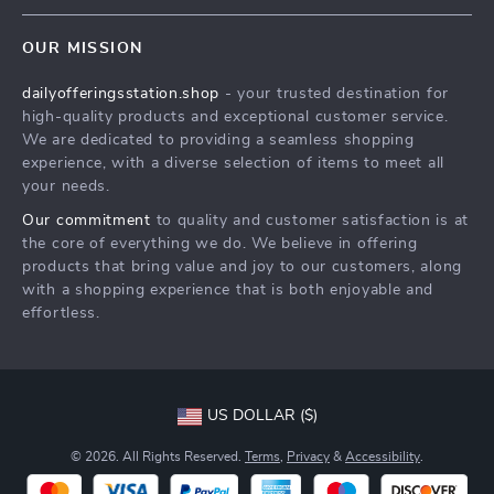
Contact Us
Meet The Team
OUR MISSION
Shipping Info
Careers
dailyofferingsstation.shop
- your trusted destination for
FAQ
Press
high-quality products and exceptional customer service.
Returns Center
Influencers
We are dedicated to providing a seamless shopping
experience, with a diverse selection of items to meet all
Payment Methods
Affiliates
your needs.
Order Status
Investor Relations
Our commitment
to quality and customer satisfaction is at
the core of everything we do. We believe in offering
Partners
products that bring value and joy to our customers, along
Sustainability
with a shopping experience that is both enjoyable and
effortless.
Philosophy
Community
US DOLLAR ($)
© 2026. All Rights Reserved.
Terms
,
Privacy
&
Accessibility
.