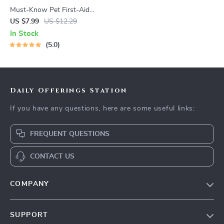
Must-Know Pet First-Aid
Cheat Sheet | Emergency
US $7.99
US $12.29
Printable Guide for Pet
In Stock
Owners | Vet Tips
5.0
Daily Offerings Station
If you have any questions, here are some useful links:
FREQUENT QUESTIONS
CONTACT US
COMPANY
Our Story
SUPPORT
Blog