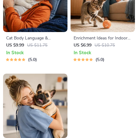
Cat Body Language &
Enrichment Ideas for Indoor
Behavior Cheat Sheet |
Cats | Printable Cat
US $9.99
US $11.75
US $6.99
US $10.75
Printable Cat Communication
Enrichment Guide | DIY Toys,
In Stock
In Stock
Guide | Learn Feline Signals,
Play Routines, and Cat-
5.0
5.0
Postures & Meows
Friendly Home Tips