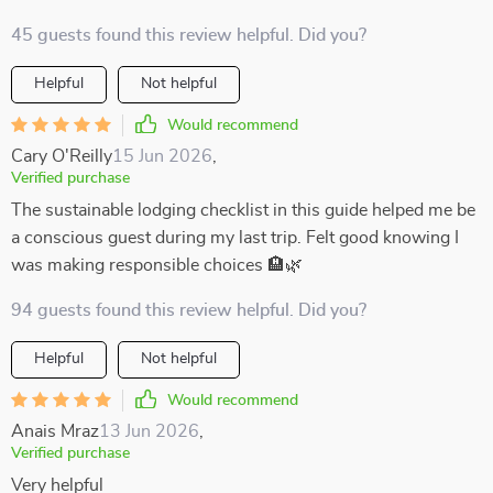
45 guests found this review helpful. Did you?
Helpful
Not helpful
Would recommend
Cary O'Reilly
15 Jun 2026
,
Verified purchase
The sustainable lodging checklist in this guide helped me be
a conscious guest during my last trip. Felt good knowing I
was making responsible choices 🏨🌿
94 guests found this review helpful. Did you?
Helpful
Not helpful
Would recommend
Anais Mraz
13 Jun 2026
,
Verified purchase
Very helpful