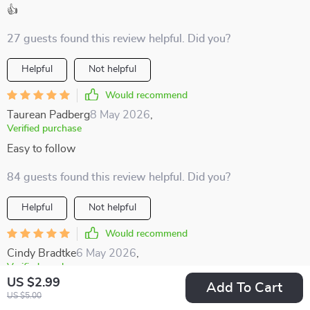
👍
27 guests found this review helpful. Did you?
Helpful
Not helpful
Would recommend
Taurean Padberg
8 May 2026
,
Verified purchase
Easy to follow
84 guests found this review helpful. Did you?
Helpful
Not helpful
Would recommend
Cindy Bradtke
6 May 2026
,
Verified purchase
US $2.99
Add To Cart
I'm all about supporting local economies when traveling, and
US $5.00
this guide makes it simple and straightforward 👌🏼