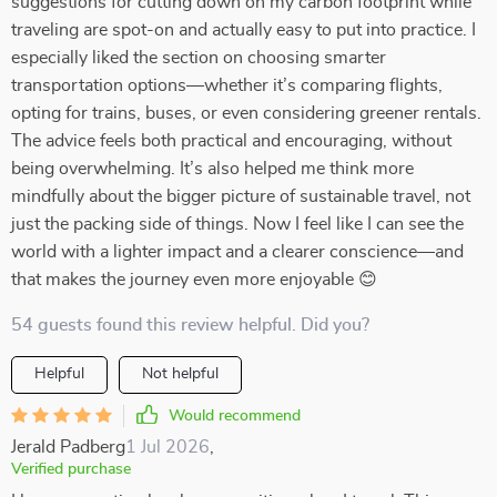
suggestions for cutting down on my carbon footprint while
traveling are spot-on and actually easy to put into practice. I
especially liked the section on choosing smarter
transportation options—whether it’s comparing flights,
opting for trains, buses, or even considering greener rentals.
The advice feels both practical and encouraging, without
being overwhelming. It’s also helped me think more
mindfully about the bigger picture of sustainable travel, not
just the packing side of things. Now I feel like I can see the
world with a lighter impact and a clearer conscience—and
that makes the journey even more enjoyable 😊
54 guests found this review helpful. Did you?
Helpful
Not helpful
Would recommend
Jerald Padberg
1 Jul 2026
,
Verified purchase