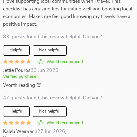
I love supporting local communities when I travel. This
checklist has amazing tips for eating well and boosting local
economies. Makes me feel good knowing my travels have a
positive impact.
83 guests found this review helpful. Did you?
Helpful
Not helpful
Would recommend
Jettie Pouros
30 Jun 2026
,
Verified purchase
Worth reading 💯
47 guests found this review helpful. Did you?
Helpful
Not helpful
Would recommend
Kaleb Weimann
27 Jun 2026
,