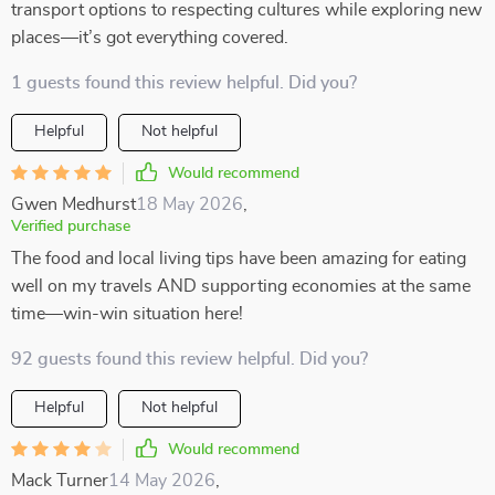
transport options to respecting cultures while exploring new
places—it’s got everything covered.
1 guests found this review helpful. Did you?
Helpful
Not helpful
Would recommend
Gwen Medhurst
18 May 2026
,
Verified purchase
The food and local living tips have been amazing for eating
well on my travels AND supporting economies at the same
time—win-win situation here!
92 guests found this review helpful. Did you?
Helpful
Not helpful
Would recommend
Mack Turner
14 May 2026
,