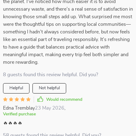
the planet. I’ve noticed how much easier it is to avoid
unnecessary waste, and there’s a real sense of satisfaction in
knowing those small steps add up. What surprised me most
were the thoughtful tips on supporting local communities—
something I hadn’t always considered before, but now feels
like an essential part of traveling responsibly. It’s refreshing
to have a guide that balances practical advice with
meaningful impact, making every trip feel both simpler and
more rewarding.
8 guests found this review helpful. Did you?
Helpful
Not helpful
Would recommend
Edna Tremblay
23 May 2026
,
Verified purchase
🔥🔥🔥🔥
58 guests found this review helpful. Did you?