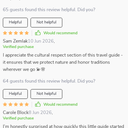
65 guests found this review helpful. Did you?
Helpful
Not helpful
Would recommend
Sam Zemlak
10 Jun 2026
,
Verified purchase
I appreciate the cultural respect section of this travel guide -
it ensures that we protect nature and honor traditions
wherever we go 💫🌸
64 guests found this review helpful. Did you?
Helpful
Not helpful
Would recommend
Carole Block
8 Jun 2026
,
Verified purchase
I’m honestly surprised at how quickly this little guide started