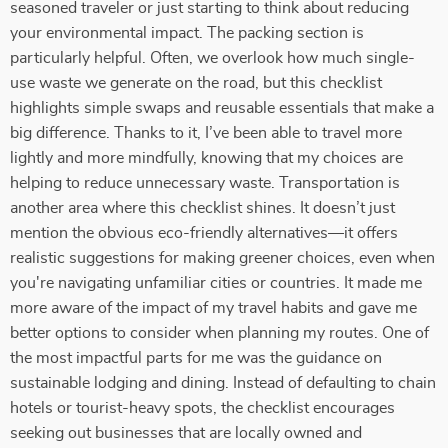
seasoned traveler or just starting to think about reducing
your environmental impact. The packing section is
particularly helpful. Often, we overlook how much single-
use waste we generate on the road, but this checklist
highlights simple swaps and reusable essentials that make a
big difference. Thanks to it, I’ve been able to travel more
lightly and more mindfully, knowing that my choices are
helping to reduce unnecessary waste. Transportation is
another area where this checklist shines. It doesn’t just
mention the obvious eco-friendly alternatives—it offers
realistic suggestions for making greener choices, even when
you're navigating unfamiliar cities or countries. It made me
more aware of the impact of my travel habits and gave me
better options to consider when planning my routes. One of
the most impactful parts for me was the guidance on
sustainable lodging and dining. Instead of defaulting to chain
hotels or tourist-heavy spots, the checklist encourages
seeking out businesses that are locally owned and