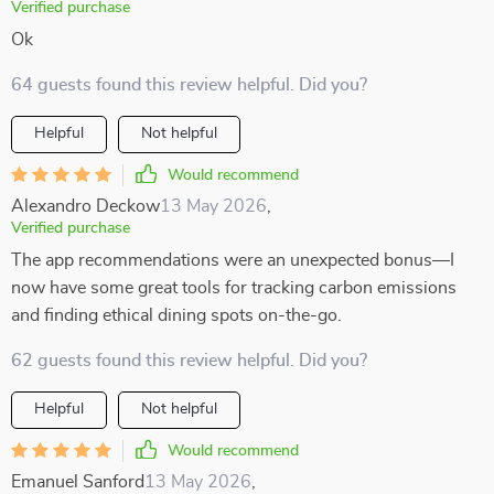
Verified purchase
Ok
64 guests found this review helpful. Did you?
Helpful
Not helpful
Would recommend
Alexandro Deckow
13 May 2026
,
Verified purchase
The app recommendations were an unexpected bonus—I
now have some great tools for tracking carbon emissions
and finding ethical dining spots on-the-go.
62 guests found this review helpful. Did you?
Helpful
Not helpful
Would recommend
Emanuel Sanford
13 May 2026
,