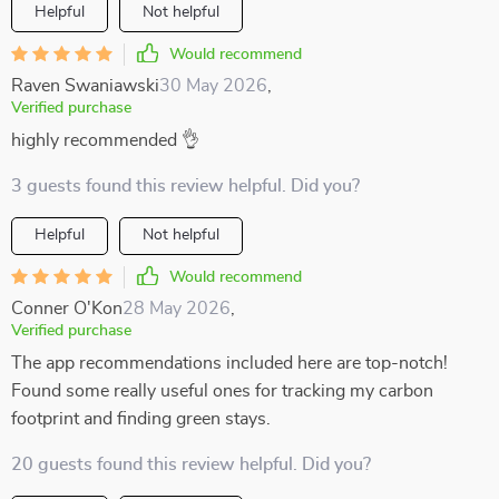
Helpful
Not helpful
Would recommend
Raven Swaniawski
30 May 2026
,
Verified purchase
highly recommended 👌
3 guests found this review helpful. Did you?
Helpful
Not helpful
Would recommend
Conner O'Kon
28 May 2026
,
Verified purchase
The app recommendations included here are top-notch!
Found some really useful ones for tracking my carbon
footprint and finding green stays.
20 guests found this review helpful. Did you?