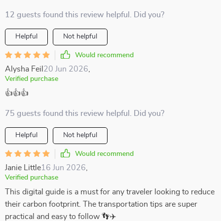
12 guests found this review helpful. Did you?
Helpful
Not helpful
Would recommend
Alysha Feil
20 Jun 2026
,
Verified purchase
👍👍👍
75 guests found this review helpful. Did you?
Helpful
Not helpful
Would recommend
Janie Little
16 Jun 2026
,
Verified purchase
This digital guide is a must for any traveler looking to reduce
their carbon footprint. The transportation tips are super
practical and easy to follow 👣✈️