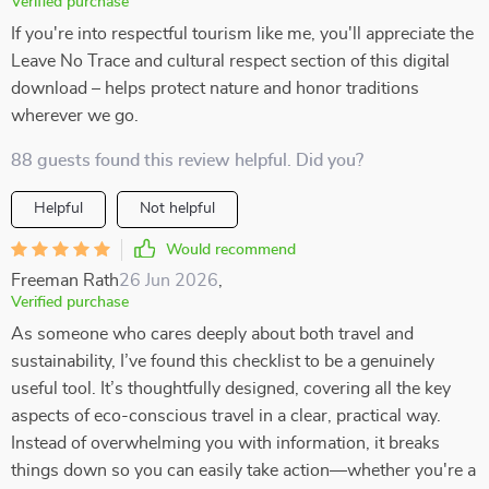
Verified purchase
If you're into respectful tourism like me, you'll appreciate the
Leave No Trace and cultural respect section of this digital
download – helps protect nature and honor traditions
wherever we go.
88 guests found this review helpful. Did you?
Helpful
Not helpful
Would recommend
Freeman Rath
26 Jun 2026
,
Verified purchase
As someone who cares deeply about both travel and
sustainability, I’ve found this checklist to be a genuinely
useful tool. It’s thoughtfully designed, covering all the key
aspects of eco-conscious travel in a clear, practical way.
Instead of overwhelming you with information, it breaks
things down so you can easily take action—whether you're a