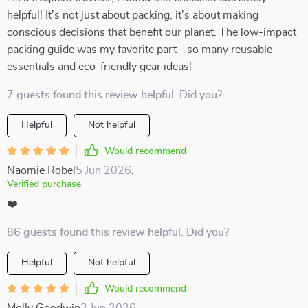
helpful! It's not just about packing, it's about making
conscious decisions that benefit our planet. The low-impact
packing guide was my favorite part - so many reusable
essentials and eco-friendly gear ideas!
7 guests found this review helpful. Did you?
Helpful
Not helpful
Would recommend
Naomie Robel
5 Jun 2026
,
Verified purchase
❤️
86 guests found this review helpful. Did you?
Helpful
Not helpful
Would recommend