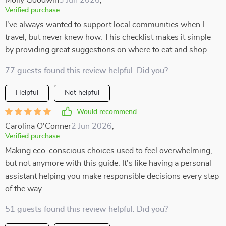
Molly Goodwin
3 Jun 2026
,
Verified purchase
I've always wanted to support local communities when I
travel, but never knew how. This checklist makes it simple
by providing great suggestions on where to eat and shop.
77 guests found this review helpful. Did you?
Helpful
Not helpful
Would recommend
Carolina O'Conner
2 Jun 2026
,
Verified purchase
Making eco-conscious choices used to feel overwhelming,
but not anymore with this guide. It's like having a personal
assistant helping you make responsible decisions every step
of the way.
51 guests found this review helpful. Did you?