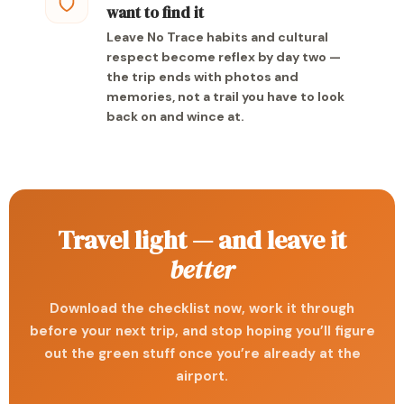
want to find it
Leave No Trace habits and cultural
respect become reflex by day two —
the trip ends with photos and
memories, not a trail you have to look
back on and wince at.
Travel light — and leave it
better
Download the checklist now, work it through
before your next trip, and stop hoping you’ll figure
out the green stuff once you’re already at the
airport.