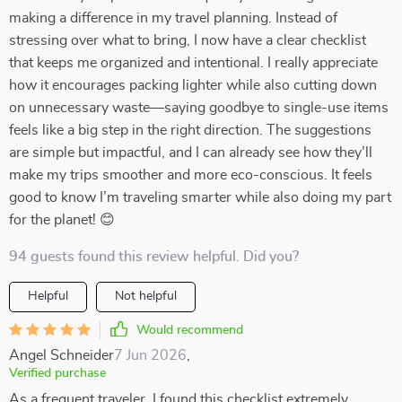
making a difference in my travel planning. Instead of
stressing over what to bring, I now have a clear checklist
that keeps me organized and intentional. I really appreciate
how it encourages packing lighter while also cutting down
on unnecessary waste—saying goodbye to single-use items
feels like a big step in the right direction. The suggestions
are simple but impactful, and I can already see how they’ll
make my trips smoother and more eco-conscious. It feels
good to know I’m traveling smarter while also doing my part
for the planet! 😊
94 guests found this review helpful. Did you?
Helpful
Not helpful
Would recommend
Angel Schneider
7 Jun 2026
,
Verified purchase
As a frequent traveler, I found this checklist extremely