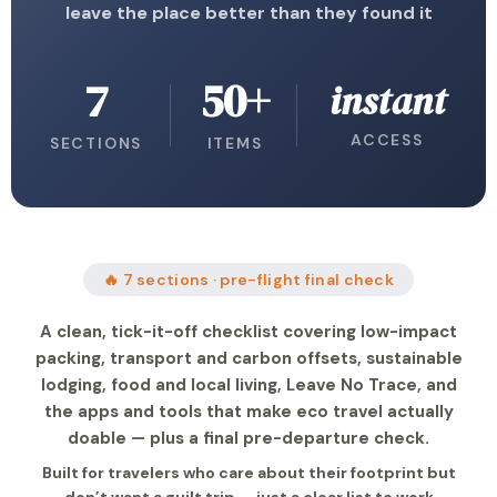
leave the place better than they found it
7
50+
instant
ACCESS
SECTIONS
ITEMS
🔥 7 sections · pre-flight final check
A clean, tick-it-off checklist covering low-impact
packing, transport and carbon offsets, sustainable
lodging, food and local living, Leave No Trace, and
the apps and tools that make eco travel actually
doable — plus a final pre-departure check.
Built for travelers who care about their footprint but