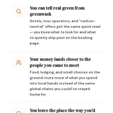
You can tell real green from
greenwash
Hotels, tour operators, and “carbon-
neutral” offers get the same quick read
— you know what to look for and what
to quietly skip past on the booking
page.
Your money lands closer to the
people you came to meet
Food, lodging, and small choices on the
ground route more of what you spend
into local hands instead of the same
global chains you could’ve stayed
home for.
You leave the place the way you’d