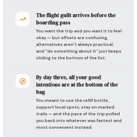
The flight guilt arrives before the
boarding pass
You want the trip and you want it to feel
okay — but offsets are confusing,
alternatives aren’t always practical,
and “do something about it” just keeps
sliding to the bottom of the list.
By day three, all your good
intentions are at the bottom of the
bag
You meant to use the refill bottle,
support local spots, stay on marked
trails — and the pace of the trip pulled
you back into whatever was fastest and
most convenient instead.