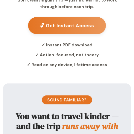
don’t want a guilt trip — just a clear list to work
through before each trip.
🔓 Get Instant Access
✓ Instant PDF download
✓ Action-focused, not theory
✓ Read on any device, lifetime access
SOUND FAMILIAR?
You want to travel kinder —
and the trip
runs away with