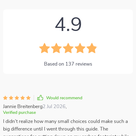
4.9
Based on
137
reviews
Would recommend
Jannie Breitenberg
2 Jul 2026
,
Verified purchase
I didn’t realize how many small choices could make such a
big difference until I went through this guide. The