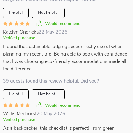
Helpful
Not helpful
Would recommend
Katelyn Ondricka
22 May 2026
,
Verified purchase
I found the sustainable lodging section really useful when
planning my recent trip. Being able to book with confidence
that I was choosing eco-friendly accommodations made all
the difference.
39 guests found this review helpful. Did you?
Helpful
Not helpful
Would recommend
Willis Medhurst
20 May 2026
,
Verified purchase
As a backpacker, this checklist is perfect! From green