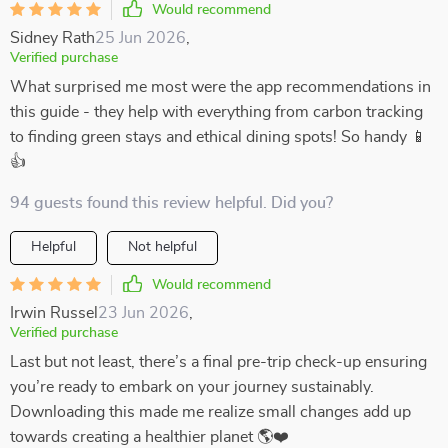
Would recommend
Sidney Rath
25 Jun 2026
,
Verified purchase
What surprised me most were the app recommendations in
this guide - they help with everything from carbon tracking
to finding green stays and ethical dining spots! So handy 📱
👍
94 guests found this review helpful. Did you?
Helpful
Not helpful
Would recommend
Irwin Russel
23 Jun 2026
,
Verified purchase
Last but not least, there’s a final pre-trip check-up ensuring
you’re ready to embark on your journey sustainably.
Downloading this made me realize small changes add up
towards creating a healthier planet 🌎❤️