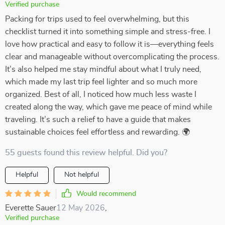
Verified purchase
Packing for trips used to feel overwhelming, but this
checklist turned it into something simple and stress-free. I
love how practical and easy to follow it is—everything feels
clear and manageable without overcomplicating the process.
It’s also helped me stay mindful about what I truly need,
which made my last trip feel lighter and so much more
organized. Best of all, I noticed how much less waste I
created along the way, which gave me peace of mind while
traveling. It’s such a relief to have a guide that makes
sustainable choices feel effortless and rewarding. 🌍
55 guests found this review helpful. Did you?
Helpful
Not helpful
Would recommend
Everette Sauer
12 May 2026
,
Verified purchase