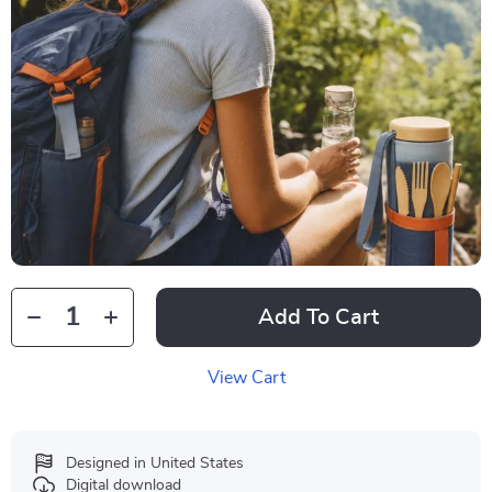
Add To Cart
View Cart
Designed in United States
Digital download