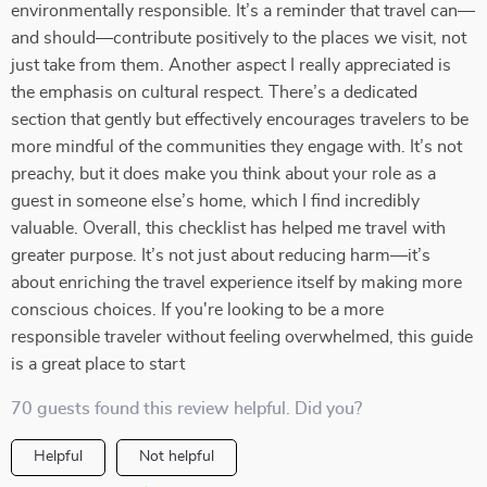
environmentally responsible. It’s a reminder that travel can—
and should—contribute positively to the places we visit, not
just take from them. Another aspect I really appreciated is
the emphasis on cultural respect. There’s a dedicated
section that gently but effectively encourages travelers to be
more mindful of the communities they engage with. It’s not
preachy, but it does make you think about your role as a
guest in someone else’s home, which I find incredibly
valuable. Overall, this checklist has helped me travel with
greater purpose. It’s not just about reducing harm—it’s
about enriching the travel experience itself by making more
conscious choices. If you're looking to be a more
responsible traveler without feeling overwhelmed, this guide
is a great place to start
70 guests found this review helpful. Did you?
Helpful
Not helpful