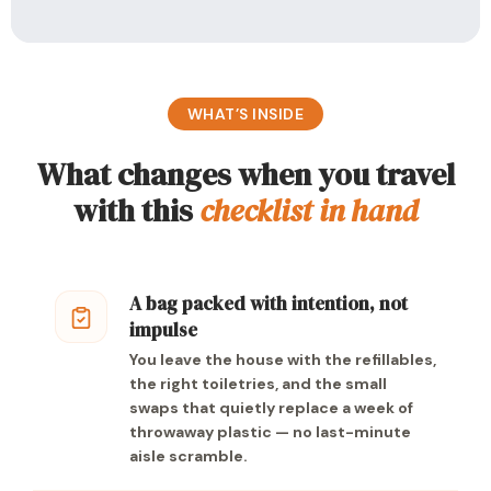
WHAT’S INSIDE
What changes when you travel
with this
checklist in hand
A bag packed with intention, not
impulse
You leave the house with the refillables,
the right toiletries, and the small
swaps that quietly replace a week of
throwaway plastic — no last-minute
aisle scramble.