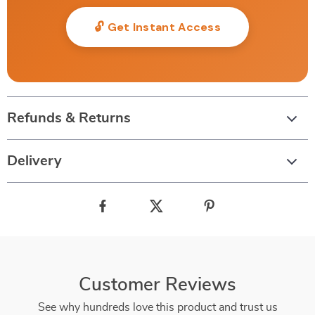
🔓 Get Instant Access
Refunds & Returns
Delivery
Customer Reviews
See why hundreds love this product and trust us