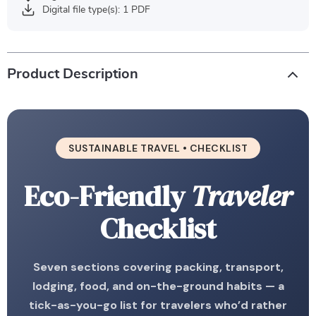
Digital file type(s): 1 PDF
Product Description
SUSTAINABLE TRAVEL • CHECKLIST
Eco-Friendly
Traveler
Checklist
Seven sections covering packing, transport,
lodging, food, and on-the-ground habits — a
tick-as-you-go list for travelers who’d rather