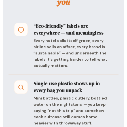
you
“Eco-friendly” labels are
everywhere — and meaningless
Every hotel calls itself green, every
airline sells an offset, every brand is
“sustainable” — and underneath the
labels it’s getting harder to tell what
actually matters.
Single-use plastic shows up in
every bag you unpack
Mini bottles, plastic cutlery, bottled
water on the nightstand — you keep
saying “not this trip” and somehow
each suitcase still comes home
heavier with throwaway stuff.