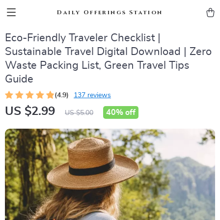
Daily Offerings Station
Eco-Friendly Traveler Checklist |
Sustainable Travel Digital Download | Zero
Waste Packing List, Green Travel Tips
Guide
(4.9)
137 reviews
US $2.99
40%
off
US $5.00