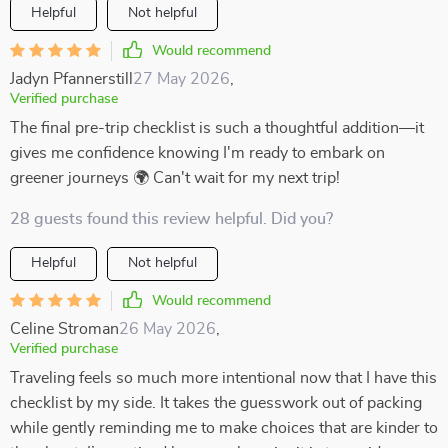
Helpful
Not helpful
Would recommend
Jadyn Pfannerstill
27 May 2026
,
Verified purchase
The final pre-trip checklist is such a thoughtful addition—it
gives me confidence knowing I'm ready to embark on
greener journeys 🌍 Can't wait for my next trip!
28 guests found this review helpful. Did you?
Helpful
Not helpful
Would recommend
Celine Stroman
26 May 2026
,
Verified purchase
Traveling feels so much more intentional now that I have this
checklist by my side. It takes the guesswork out of packing
while gently reminding me to make choices that are kinder to