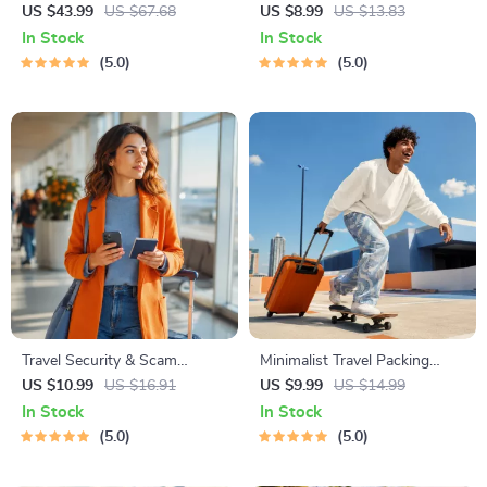
Global Etiquette | Digital
Staying Safe | Guide | Digital
US $43.99
US $67.68
US $8.99
US $13.83
Download eBook for Cultural
Download PDF eBook | Solo
In Stock
In Stock
Tips, Travel Etiquette, and
Travel Safety Tips & Checklist
5.0
5.0
International Manners
| Travel Security Planning
Travel Security & Scam
Minimalist Travel Packing
Awareness Guide | Digital
Planner | Digital Packing
US $10.99
US $16.91
US $9.99
US $14.99
Safety Handbook for Tourists,
Guide for Light, Smart &
In Stock
In Stock
Solo Travelers & Business
Stress-Free Trips
5.0
5.0
Trips