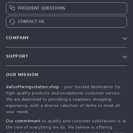
FREQUENT QUESTIONS
CONTACT US
COMPANY
Our Story
SUPPORT
Blog
Contact Us
Meet The Team
OUR MISSION
Shipping Info
Careers
dailyofferingsstation.shop
- your trusted destination for
FAQ
Press
high-quality products and exceptional customer service.
Returns Center
Influencers
We are dedicated to providing a seamless shopping
experience, with a diverse selection of items to meet all
Payment Methods
Affiliates
your needs.
Order Status
Investor Relations
Our commitment
to quality and customer satisfaction is at
the core of everything we do. We believe in offering
Partners