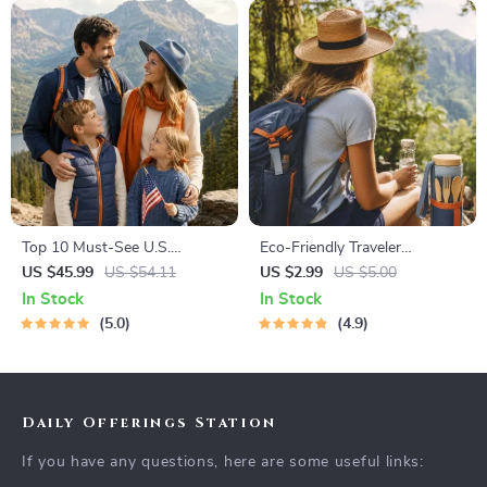
Top 10 Must-See U.S.
Eco-Friendly Traveler
National Parks + Fast Facts |
Checklist | Sustainable Travel
US $45.99
US $54.11
US $2.99
US $5.00
Digital Travel Guide eBook for
Digital Download | Zero
In Stock
In Stock
Nature Lovers, Hikers &
Waste Packing List, Green
5.0
4.9
Adventure Planners
Travel Tips Guide
Daily Offerings Station
If you have any questions, here are some useful links: