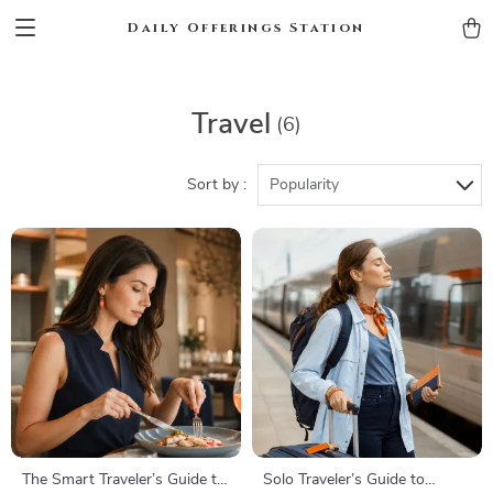
Daily Offerings Station
Travel
(6)
Sort by :
Popularity
The Smart Traveler’s Guide to
Solo Traveler’s Guide to