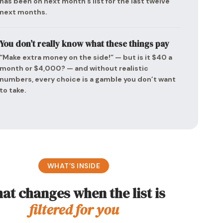
has been on next month’s list for the last twelve
next months.
You don’t really know what these things pay
“Make extra money on the side!” — but is it $40 a
month or $4,000? — and without realistic
numbers, every choice is a gamble you don’t want
to take.
WHAT’S INSIDE
at changes when the list is
filtered for you