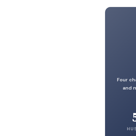
Four ch
and m
HU