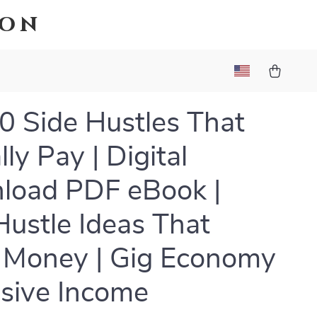
ion
0 Side Hustles That
ly Pay | Digital
load PDF eBook |
Hustle Ideas That
 Money | Gig Economy
sive Income