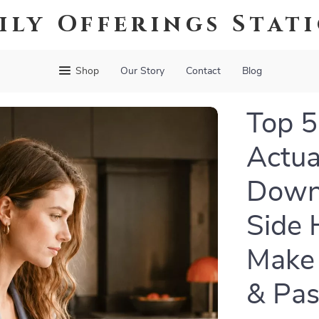
ily Offerings Stat
Shop
Our Story
Contact
Blog
Top 5
Actual
Down
Side 
Make
& Pas