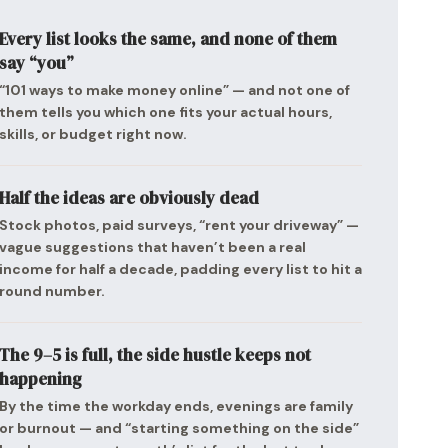
Every list looks the same, and none of them
say “you”
“101 ways to make money online” — and not one of
them tells you which one fits your actual hours,
skills, or budget right now.
Half the ideas are obviously dead
Stock photos, paid surveys, “rent your driveway” —
vague suggestions that haven’t been a real
income for half a decade, padding every list to hit a
round number.
The 9–5 is full, the side hustle keeps not
happening
By the time the workday ends, evenings are family
or burnout — and “starting something on the side”