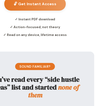
🔓 Get Instant Access
✓ Instant PDF download
✓ Action-focused, not theory
✓ Read on any device, lifetime access
SOUND FAMILIAR?
’ve read every “side hustle
as” list and started
none of
them