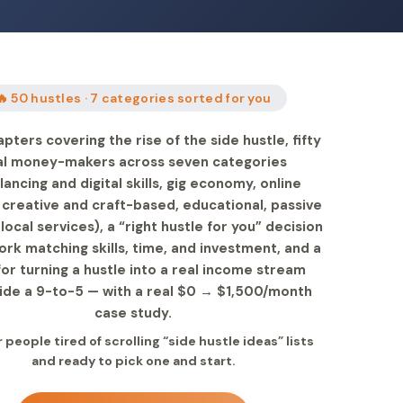
🔥 50 hustles · 7 categories sorted for you
pters covering the rise of the side hustle, fifty
al money-makers across seven categories
lancing and digital skills, gig economy, online
 creative and craft-based, educational, passive
local services), a “right hustle for you” decision
rk matching skills, time, and investment, and a
for turning a hustle into a real income stream
ide a 9-to-5 — with a real $0 → $1,500/month
case study.
r people tired of scrolling “side hustle ideas” lists
and ready to pick one and start.