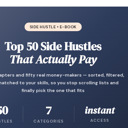
SIDE HUSTLE • E-BOOK
Top 50 Side Hustles
That Actually Pay
apters and fifty real money-makers — sorted, filtered,
atched to your skills, so you stop scrolling lists and
finally pick the one that fits
50
7
instant
ACCESS
STLES
CATEGORIES