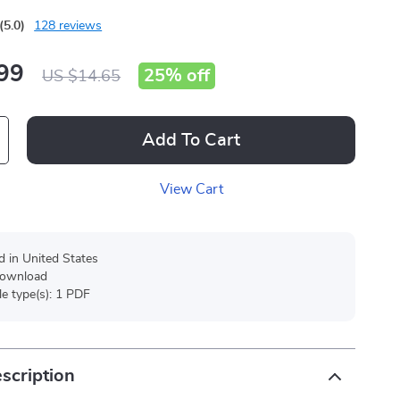
(5.0)
128 reviews
99
25%
off
US $14.65
Add To Cart
View Cart
d in United States
 download
ile type(s): 1 PDF
scription