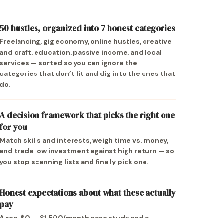
50 hustles, organized into 7 honest categories
Freelancing, gig economy, online hustles, creative
and craft, education, passive income, and local
services — sorted so you can ignore the
categories that don’t fit and dig into the ones that
do.
A decision framework that picks the right one
for you
Match skills and interests, weigh time vs. money,
and trade low investment against high return — so
you stop scanning lists and finally pick one.
Honest expectations about what these actually
pay
A real $0 → $1,500/month case study and a