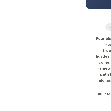
Four cha
re
(free
hustles,
income, 
framewo
path 
alongs
Built fo