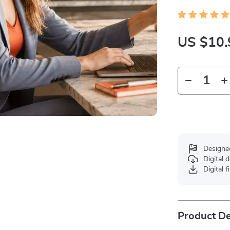
US $10.
Designe
Digital
Digital f
Product De