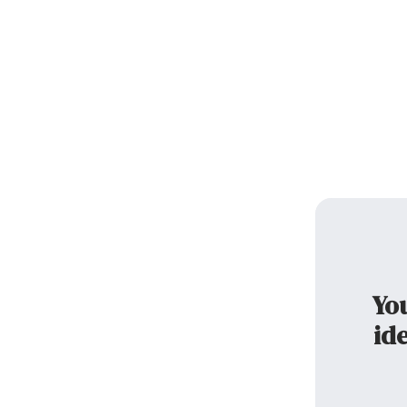
You
ide