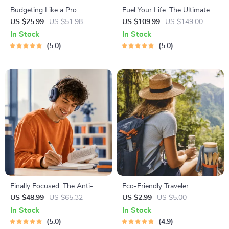
Budgeting Like a Pro:
Fuel Your Life: The Ultimate
Complete eBook – Personal
Healthy Eating Starter Bundle
US $25.99
US $51.98
US $109.99
US $149.00
Finance Planner, Zero-Based
| 4-in-1 Bundle Digital
In Stock
In Stock
Budgeting, 50/30/20, Pay-
Download | Healthy Eating
5.0
5.0
Yourself-First, Debt Payoff &
PDF + Audio
Savings Plan
Finally Focused: The Anti-
Eco-Friendly Traveler
Procrastination Workbook –
Checklist | Sustainable Travel
US $48.99
US $65.32
US $2.99
US $5.00
Productivity Ebook & Focus-
Digital Download | Zero
In Stock
In Stock
Building Guide with Time
Waste Packing List, Green
5.0
4.9