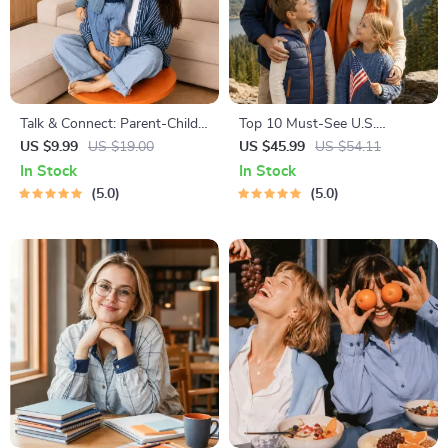
Talk & Connect: Parent-Child
Top 10 Must-See U.S.
Communication Workbook –
National Parks + Fast Facts |
US $9.99
US $19.00
US $45.99
US $54.11
Positive Parenting Guide for
Digital Travel Guide eBook for
In Stock
In Stock
Stronger Family Bonds,
Nature Lovers, Hikers &
5.0
5.0
Conversation Starters, and
Adventure Planners
Emotional Connection