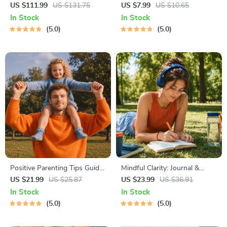
4-in-1 Bundle | Multiple
Toolkit for Parents – Printable
US $111.99
US $131.75
US $7.99
US $10.65
Income Streams, Dividend
Guide for Creating Study
In Stock
In Stock
Stocks, Side Hustles &
Habits, Homework Strategies
5.0
5.0
Strategy
& Independent Learning
Positive Parenting Tips Guide
Mindful Clarity: Journal &
| Gentle Parenting eBook |
Prompts | Printable Journal
US $21.99
US $25.87
US $23.99
US $36.91
Empathic Communication |
with Daily Mindfulness
In Stock
In Stock
Digital Download for Moms &
Prompts, Gratitude Exercises
5.0
5.0
Dads
& Reflective Quotes for
Mental Well-Being