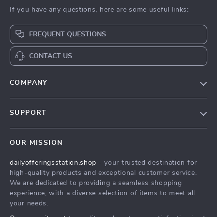
If you have any questions, here are some useful links:
FREQUENT QUESTIONS
CONTACT US
COMPANY
Our Story
SUPPORT
Blog
Contact Us
Meet The Team
OUR MISSION
Shipping Info
Careers
dailyofferingsstation.shop
- your trusted destination for
FAQ
Press
high-quality products and exceptional customer service.
Returns Center
Influencers
We are dedicated to providing a seamless shopping
experience, with a diverse selection of items to meet all
Payment Methods
Affiliates
your needs.
Order Status
Investor Relations