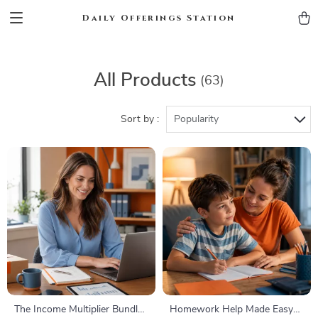
Daily Offerings Station
All Products
(63)
Sort by :
Popularity
The Income Multiplier Bundle |
Homework Help Made Easy