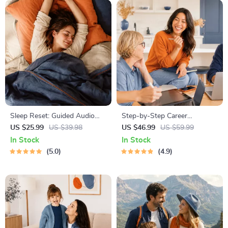
Sleep Reset: Guided Audio
Step-by-Step Career
Course for Restful Nights – 7-
Development Guide –
US $25.99
US $39.98
US $46.99
US $59.99
Day Sleep Meditation, Deep
Professional Growth, Job
In Stock
In Stock
Relaxation, Insomnia Relief
Search, Networking &
5.0
4.9
Resume Writing Ebook