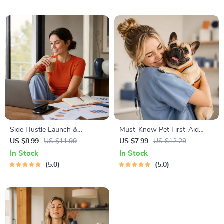
Management Tools
Travel Tips Guide
Side Hustle Launch &
Must-Know Pet First-Aid
Monetization Guide – Low-
Cheat Sheet | Emergency
US $8.99
US $11.99
US $7.99
US $12.29
Risk Startup Playbook with
Printable Guide for Pet
In Stock
In Stock
The MVP Strategy, Building a
Owners | Vet Tips
5.0
5.0
Simple Sales Funnel, Pricing,
and First Customer Tactics