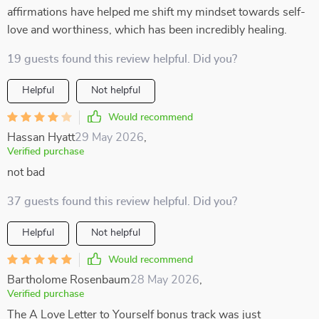
affirmations have helped me shift my mindset towards self-
love and worthiness, which has been incredibly healing.
19 guests found this review helpful. Did you?
Helpful
Not helpful
Would recommend
Hassan Hyatt
29 May 2026
,
Verified purchase
not bad
37 guests found this review helpful. Did you?
Helpful
Not helpful
Would recommend
Bartholome Rosenbaum
28 May 2026
,
Verified purchase
The A Love Letter to Yourself bonus track was just