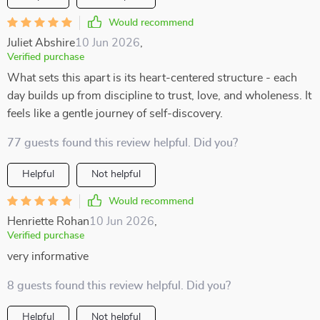
Would recommend
Juliet Abshire
10 Jun 2026
,
Verified purchase
What sets this apart is its heart-centered structure - each
day builds up from discipline to trust, love, and wholeness. It
feels like a gentle journey of self-discovery.
77 guests found this review helpful. Did you?
Helpful
Not helpful
Would recommend
Henriette Rohan
10 Jun 2026
,
Verified purchase
very informative
8 guests found this review helpful. Did you?
Helpful
Not helpful