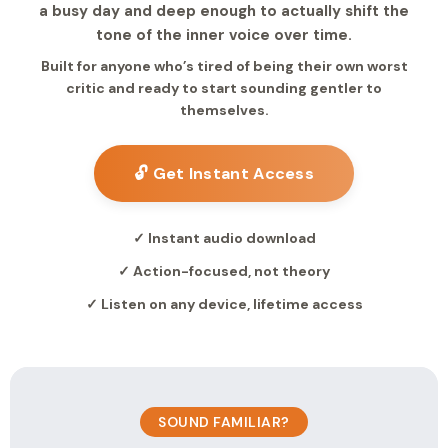
a busy day and deep enough to actually shift the
tone of the inner voice over time.
Built for anyone who’s tired of being their own worst
critic and ready to start sounding gentler to
themselves.
🔓 Get Instant Access
✓ Instant audio download
✓ Action-focused, not theory
✓ Listen on any device, lifetime access
SOUND FAMILIAR?