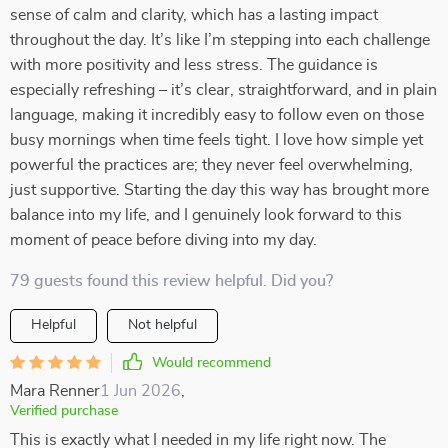
sense of calm and clarity, which has a lasting impact
throughout the day. It’s like I’m stepping into each challenge
with more positivity and less stress. The guidance is
especially refreshing – it’s clear, straightforward, and in plain
language, making it incredibly easy to follow even on those
busy mornings when time feels tight. I love how simple yet
powerful the practices are; they never feel overwhelming,
just supportive. Starting the day this way has brought more
balance into my life, and I genuinely look forward to this
moment of peace before diving into my day.
79 guests found this review helpful. Did you?
Helpful
Not helpful
Would recommend
Mara Renner
1 Jun 2026
,
Verified purchase
This is exactly what I needed in my life right now. The