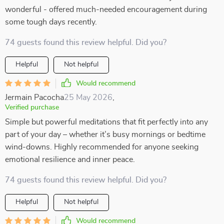
wonderful - offered much-needed encouragement during
some tough days recently.
74 guests found this review helpful. Did you?
Helpful
Not helpful
Would recommend
Jermain Pacocha
25 May 2026
,
Verified purchase
Simple but powerful meditations that fit perfectly into any
part of your day – whether it’s busy mornings or bedtime
wind-downs. Highly recommended for anyone seeking
emotional resilience and inner peace.
74 guests found this review helpful. Did you?
Helpful
Not helpful
Would recommend