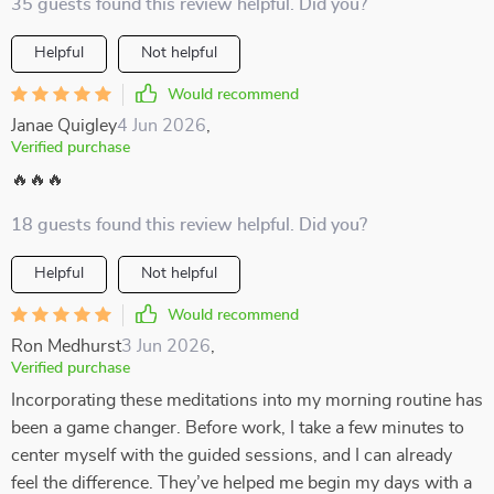
35 guests found this review helpful. Did you?
Helpful
Not helpful
Would recommend
Janae Quigley
4 Jun 2026
,
Verified purchase
🔥🔥🔥
18 guests found this review helpful. Did you?
Helpful
Not helpful
Would recommend
Ron Medhurst
3 Jun 2026
,
Verified purchase
Incorporating these meditations into my morning routine has
been a game changer. Before work, I take a few minutes to
center myself with the guided sessions, and I can already
feel the difference. They’ve helped me begin my days with a