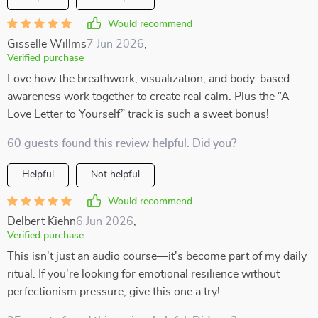
Would recommend
Gisselle Willms
7 Jun 2026
,
Verified purchase
Love how the breathwork, visualization, and body-based
awareness work together to create real calm. Plus the “A
Love Letter to Yourself” track is such a sweet bonus!
60 guests found this review helpful. Did you?
Helpful
Not helpful
Would recommend
Delbert Kiehn
6 Jun 2026
,
Verified purchase
This isn't just an audio course—it's become part of my daily
ritual. If you're looking for emotional resilience without
perfectionism pressure, give this one a try!