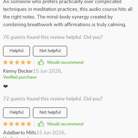
As someone who prefers practicality over complicated
techniques in meditation practices, this audio course hits all
the right notes. The mind-body synergy created by
combining breathwork with affirmations is truly calming.
76 guests found this review helpful. Did you?
Helpful
Not helpful
Would recommend
Kenny Becker
15 Jun 2026
,
Verified purchase
❤️
72 guests found this review helpful. Did you?
Helpful
Not helpful
Would recommend
Adalberto Mills
15 Jun 2026
,