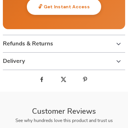
🔓 Get Instant Access
Refunds & Returns
Delivery
Customer Reviews
See why hundreds love this product and trust us