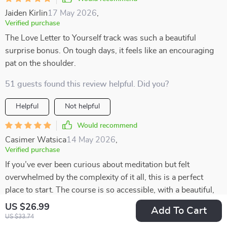
Jaiden Kirlin
17 May 2026
,
Verified purchase
The Love Letter to Yourself track was such a beautiful
surprise bonus. On tough days, it feels like an encouraging
pat on the shoulder.
51 guests found this review helpful. Did you?
Helpful
Not helpful
Would recommend
Casimer Watsica
14 May 2026
,
Verified purchase
If you’ve ever been curious about meditation but felt
overwhelmed by the complexity of it all, this is a perfect
place to start. The course is so accessible, with a beautiful,
heart-centered structure that feels warm and inviting. It’s
US $26.99
Add To Cart
designed in such a way that even beginners can easily jump
US $33.74