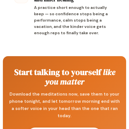
A practice short enough to actually
keep — so confidence stops being a
performance, calm stops being a
vacation, and the kinder voice gets
enough reps to finally take over.
Start talking to yourself
like
you matter
Download the meditations now, save them to your
phone tonight, and let tomorrow morning end with
a softer voice in your head than the one that ran
today.