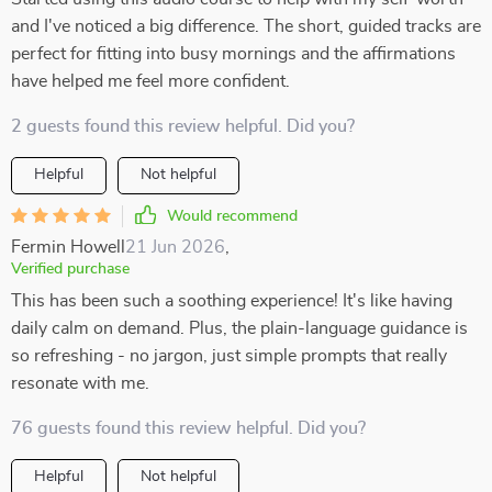
and I've noticed a big difference. The short, guided tracks are
perfect for fitting into busy mornings and the affirmations
have helped me feel more confident.
2 guests found this review helpful. Did you?
Helpful
Not helpful
Would recommend
Fermin Howell
21 Jun 2026
,
Verified purchase
This has been such a soothing experience! It's like having
daily calm on demand. Plus, the plain-language guidance is
so refreshing - no jargon, just simple prompts that really
resonate with me.
76 guests found this review helpful. Did you?
Helpful
Not helpful