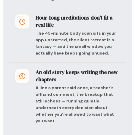
Hour-long meditations don’t fit a
real life
The 45-minute body scan sits in your
app unstarted, the silent retreat is a
fantasy — and the small window you
actually have keeps going unused.
An old story keeps writing the new
chapters
A line a parent said once, a teacher’s
offhand comment, the breakup that
still echoes — running quietly
underneath every decision about
whether you’re allowed to want what
you want.