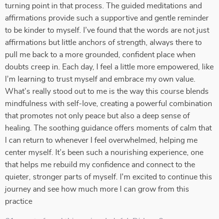
turning point in that process. The guided meditations and
affirmations provide such a supportive and gentle reminder
to be kinder to myself. I’ve found that the words are not just
affirmations but little anchors of strength, always there to
pull me back to a more grounded, confident place when
doubts creep in. Each day, I feel a little more empowered, like
I’m learning to trust myself and embrace my own value.
What’s really stood out to me is the way this course blends
mindfulness with self-love, creating a powerful combination
that promotes not only peace but also a deep sense of
healing. The soothing guidance offers moments of calm that
I can return to whenever I feel overwhelmed, helping me
center myself. It’s been such a nourishing experience, one
that helps me rebuild my confidence and connect to the
quieter, stronger parts of myself. I'm excited to continue this
journey and see how much more I can grow from this
practice