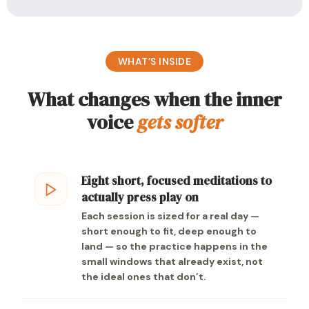
WHAT’S INSIDE
What changes when the inner
voice
gets softer
Eight short, focused meditations to
actually press play on
Each session is sized for a real day —
short enough to fit, deep enough to
land — so the practice happens in the
small windows that already exist, not
the ideal ones that don’t.