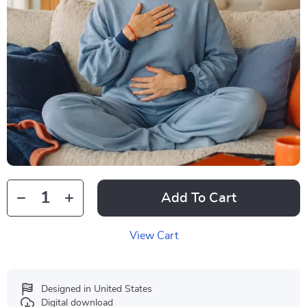
Add To Cart
View Cart
Designed in United States
Digital download