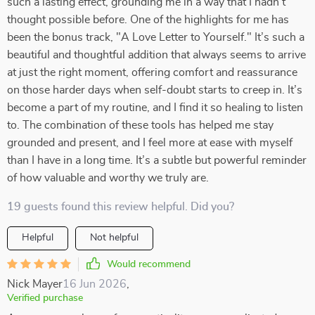
such a lasting effect, grounding me in a way that I hadn’t
thought possible before. One of the highlights for me has
been the bonus track, "A Love Letter to Yourself." It’s such a
beautiful and thoughtful addition that always seems to arrive
at just the right moment, offering comfort and reassurance
on those harder days when self-doubt starts to creep in. It’s
become a part of my routine, and I find it so healing to listen
to. The combination of these tools has helped me stay
grounded and present, and I feel more at ease with myself
than I have in a long time. It’s a subtle but powerful reminder
of how valuable and worthy we truly are.
19 guests found this review helpful. Did you?
Helpful
Not helpful
Would recommend
Nick Mayer
16 Jun 2026
,
Verified purchase