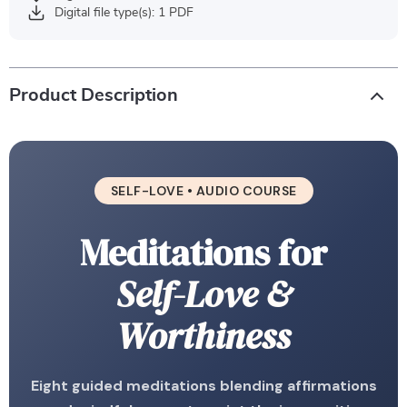
Digital file type(s): 1 PDF
Product Description
SELF-LOVE • AUDIO COURSE
Meditations for
Self-Love &
Worthiness
Eight guided meditations blending affirmations