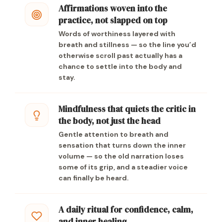
Affirmations woven into the
practice, not slapped on top
Words of worthiness layered with
breath and stillness — so the line you’d
otherwise scroll past actually has a
chance to settle into the body and
stay.
Mindfulness that quiets the critic in
the body, not just the head
Gentle attention to breath and
sensation that turns down the inner
volume — so the old narration loses
some of its grip, and a steadier voice
can finally be heard.
A daily ritual for confidence, calm,
and inner healing