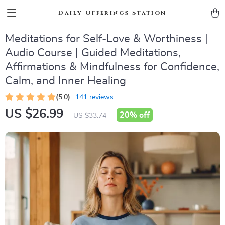
Daily Offerings Station
Meditations for Self-Love & Worthiness |
Audio Course | Guided Meditations,
Affirmations & Mindfulness for Confidence,
Calm, and Inner Healing
(5.0)
141 reviews
US $26.99
20%
off
US $33.74