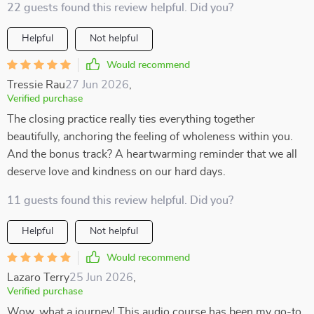
22 guests found this review helpful. Did you?
Helpful
Not helpful
Would recommend
Tressie Rau
27 Jun 2026
,
Verified purchase
The closing practice really ties everything together
beautifully, anchoring the feeling of wholeness within you.
And the bonus track? A heartwarming reminder that we all
deserve love and kindness on our hard days.
11 guests found this review helpful. Did you?
Helpful
Not helpful
Would recommend
Lazaro Terry
25 Jun 2026
,
Verified purchase
Wow, what a journey! This audio course has been my go-to