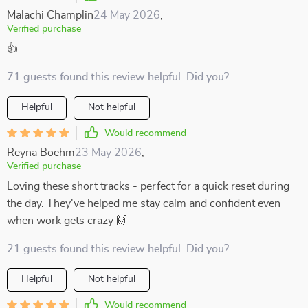
Malachi Champlin
24 May 2026
,
Verified purchase
👍
71 guests found this review helpful. Did you?
Helpful
Not helpful
Would recommend
Reyna Boehm
23 May 2026
,
Verified purchase
Loving these short tracks - perfect for a quick reset during
the day. They've helped me stay calm and confident even
when work gets crazy 🙌
21 guests found this review helpful. Did you?
Helpful
Not helpful
Would recommend