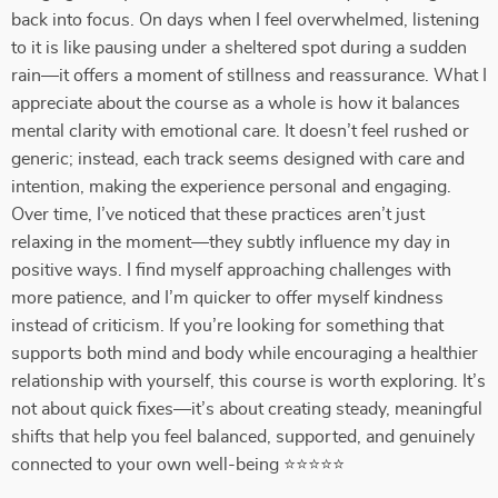
back into focus. On days when I feel overwhelmed, listening
to it is like pausing under a sheltered spot during a sudden
rain—it offers a moment of stillness and reassurance. What I
appreciate about the course as a whole is how it balances
mental clarity with emotional care. It doesn’t feel rushed or
generic; instead, each track seems designed with care and
intention, making the experience personal and engaging.
Over time, I’ve noticed that these practices aren’t just
relaxing in the moment—they subtly influence my day in
positive ways. I find myself approaching challenges with
more patience, and I’m quicker to offer myself kindness
instead of criticism. If you’re looking for something that
supports both mind and body while encouraging a healthier
relationship with yourself, this course is worth exploring. It’s
not about quick fixes—it’s about creating steady, meaningful
shifts that help you feel balanced, supported, and genuinely
connected to your own well-being ⭐⭐⭐⭐⭐