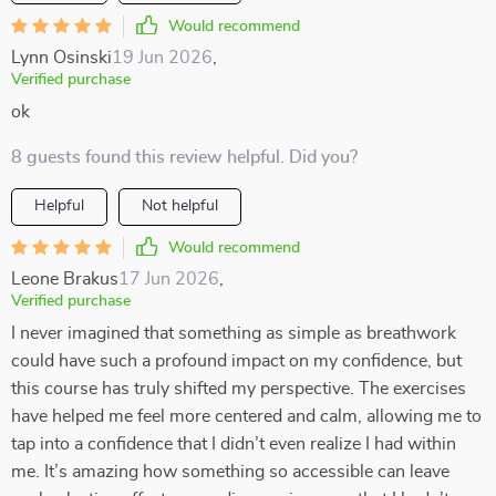
Would recommend
Lynn Osinski
19 Jun 2026
,
Verified purchase
ok
8 guests found this review helpful. Did you?
Helpful
Not helpful
Would recommend
Leone Brakus
17 Jun 2026
,
Verified purchase
I never imagined that something as simple as breathwork
could have such a profound impact on my confidence, but
this course has truly shifted my perspective. The exercises
have helped me feel more centered and calm, allowing me to
tap into a confidence that I didn’t even realize I had within
me. It’s amazing how something so accessible can leave