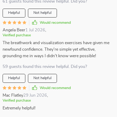
61 guests found this review helpful. Did you?
Helpful
Not helpful
Would recommend
Angela Beer
1 Jul 2026
,
Verified purchase
The breathwork and visualization exercises have given me
newfound confidence. They're simple yet effective,
grounding me in ways I didn't know were possible!
59 guests found this review helpful. Did you?
Helpful
Not helpful
Would recommend
Mac Flatley
29 Jun 2026
,
Verified purchase
Extremely helpful!