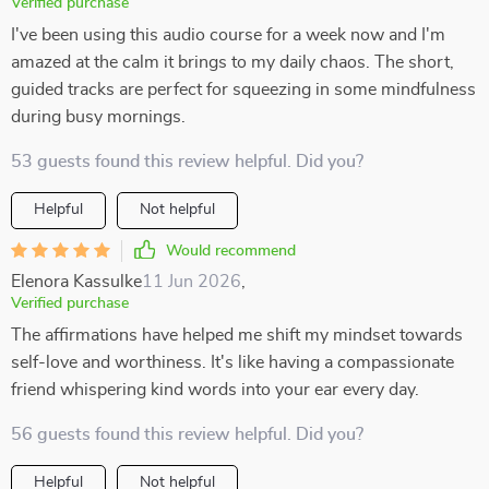
Verified purchase
I've been using this audio course for a week now and I'm
amazed at the calm it brings to my daily chaos. The short,
guided tracks are perfect for squeezing in some mindfulness
during busy mornings.
53 guests found this review helpful. Did you?
Helpful
Not helpful
Would recommend
Elenora Kassulke
11 Jun 2026
,
Verified purchase
The affirmations have helped me shift my mindset towards
self-love and worthiness. It's like having a compassionate
friend whispering kind words into your ear every day.
56 guests found this review helpful. Did you?
Helpful
Not helpful