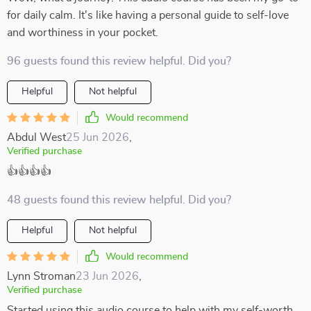
for daily calm. It's like having a personal guide to self-love
and worthiness in your pocket.
96 guests found this review helpful. Did you?
Helpful
Not helpful
Would recommend
Abdul West
25 Jun 2026
,
Verified purchase
👍👍👍👍
48 guests found this review helpful. Did you?
Helpful
Not helpful
Would recommend
Lynn Stroman
23 Jun 2026
,
Verified purchase
Started using this audio course to help with my self-worth