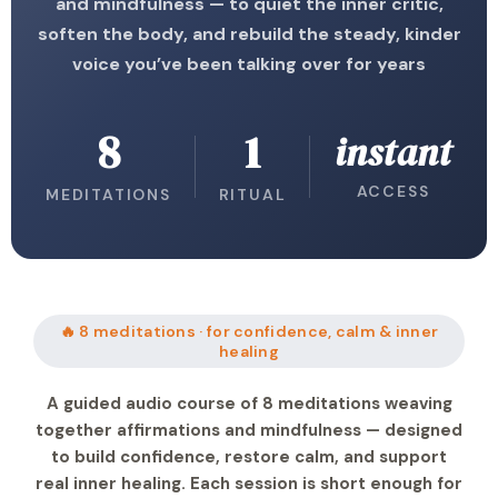
and mindfulness — to quiet the inner critic,
soften the body, and rebuild the steady, kinder
voice you’ve been talking over for years
8
1
instant
ACCESS
MEDITATIONS
RITUAL
🔥 8 meditations · for confidence, calm & inner
healing
A guided audio course of 8 meditations weaving
together affirmations and mindfulness — designed
to build confidence, restore calm, and support
real inner healing. Each session is short enough for