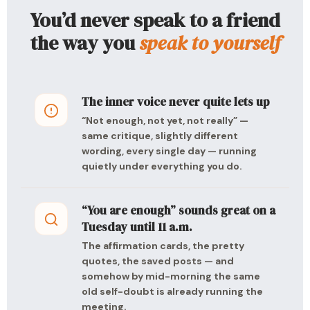
You’d never speak to a friend
the way you
speak to yourself
The inner voice never quite lets up
“Not enough, not yet, not really” —
same critique, slightly different
wording, every single day — running
quietly under everything you do.
“You are enough” sounds great on a
Tuesday until 11 a.m.
The affirmation cards, the pretty
quotes, the saved posts — and
somehow by mid-morning the same
old self-doubt is already running the
meeting.