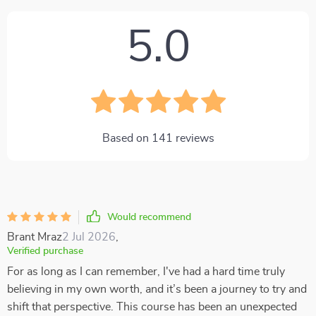
5.0
Based on
141
reviews
Would recommend
Brant Mraz
2 Jul 2026
,
Verified purchase
For as long as I can remember, I've had a hard time truly
believing in my own worth, and it’s been a journey to try and
shift that perspective. This course has been an unexpected