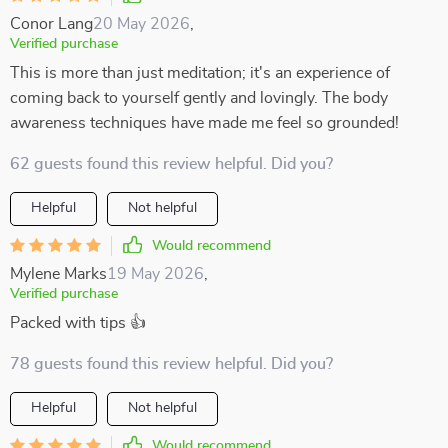
Conor Lang
20 May 2026
,
Verified purchase
This is more than just meditation; it's an experience of
coming back to yourself gently and lovingly. The body
awareness techniques have made me feel so grounded!
62 guests found this review helpful. Did you?
Helpful
Not helpful
Would recommend
Mylene Marks
19 May 2026
,
Verified purchase
Packed with tips 👍
78 guests found this review helpful. Did you?
Helpful
Not helpful
Would recommend