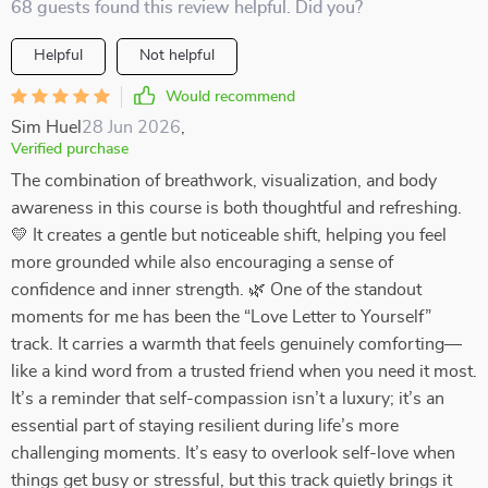
68 guests found this review helpful. Did you?
Helpful
Not helpful
Would recommend
Sim Huel
28 Jun 2026
,
Verified purchase
The combination of breathwork, visualization, and body
awareness in this course is both thoughtful and refreshing.
💛 It creates a gentle but noticeable shift, helping you feel
more grounded while also encouraging a sense of
confidence and inner strength. 🌿 One of the standout
moments for me has been the “Love Letter to Yourself”
track. It carries a warmth that feels genuinely comforting—
like a kind word from a trusted friend when you need it most.
It’s a reminder that self-compassion isn’t a luxury; it’s an
essential part of staying resilient during life’s more
challenging moments. It’s easy to overlook self-love when
things get busy or stressful, but this track quietly brings it